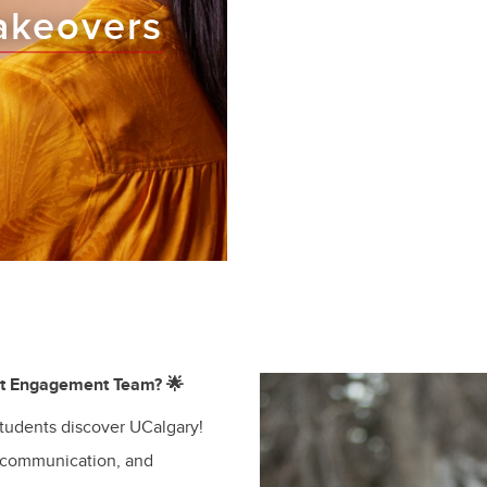
akeovers
nt Engagement Team? 🌟
students discover UCalgary!
 communication, and