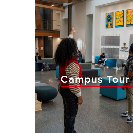
Campus Tour 