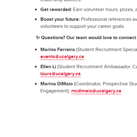
Get rewarded:
Earn volunteer hours, prizes, a
Boost your future:
Professional references av
volunteers to support your career goals.
✨ Questions? Our team would love to connect 
Marina Ferreira
(Student Recruitment Special
events@ucalgary.ca
Ellen Li
(Student Recruitment Ambassador, C
tours@ucalgary.ca
Marina DiMaio
(Coordinator, Prospective St
Engagement):
mcdimaio@ucalgary.ca