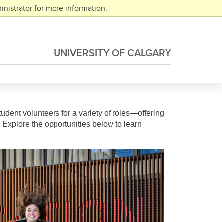
nistrator for more information.
UNIVERSITY OF CALGARY
tudent volunteers for a variety of roles—offering
 Explore the opportunities below to learn