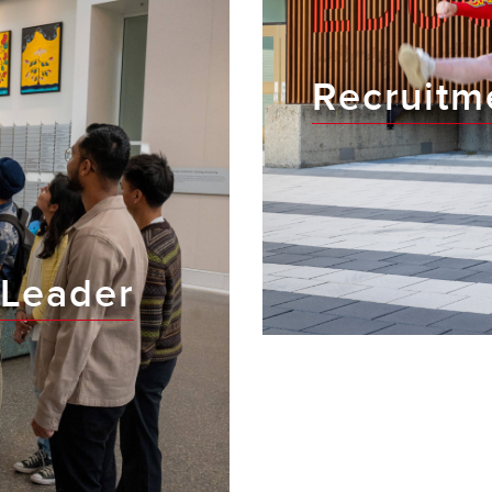
Recruitm
Leader