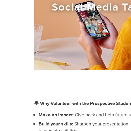
Social Media T
🌟 Why Volunteer with the Prospective Stude
Make an impact:
Give back and help future 
Build your skills:
Sharpen your presentation,
leadership abilities.