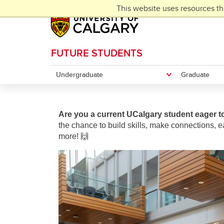
Skip to main content
This website uses resources th
FUTURE STUDENTS
Undergraduate
Graduate
Are you a current UCalgary student eager t
the chance to build skills, make connections, e
more!
🙌