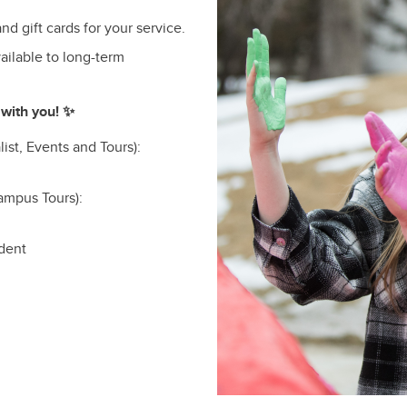
nd gift cards for your service.
ailable to long-term
with you! ✨
ist, Events and Tours):
ampus Tours):
udent