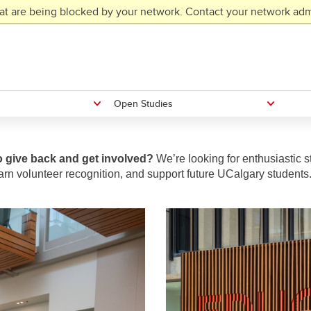
at are being blocked by your network. Contact your network admi
Open Studies
o give back and get involved?
We’re looking for enthusiastic s
arn volunteer recognition, and support future UCalgary students.