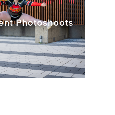
ent Photoshoots