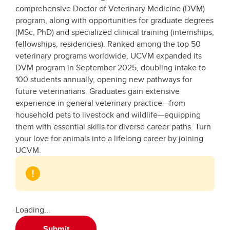
comprehensive Doctor of Veterinary Medicine (DVM)
program, along with opportunities for graduate degrees
(MSc, PhD) and specialized clinical training (internships,
fellowships, residencies). Ranked among the top 50
veterinary programs worldwide, UCVM expanded its
DVM program in September 2025, doubling intake to
100 students annually, opening new pathways for
future veterinarians. Graduates gain extensive
experience in general veterinary practice—from
household pets to livestock and wildlife—equipping
them with essential skills for diverse career paths. Turn
your love for animals into a lifelong career by joining
UCVM.
Loading...
Submit