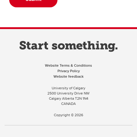
Website Terms & Conditions
Privacy Policy
Website feedback
University of Calgary
2500 University Drive NW
Calgary Alberta
T2N 1N4
CANADA
Copyright ©
2026