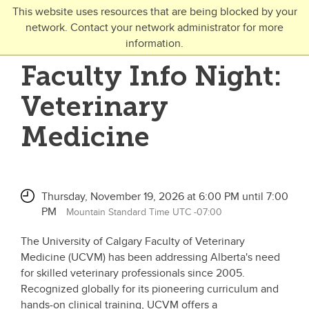
Skip to main content
This website uses resources that are being blocked by your
network. Contact your network administrator for more
Toggle Navigation
information.
UNIVERSITY OF CALGARY
Faculty Info Night:
FUTURE STUDENTS
Veterinary
Undergraduate
Medicine
Graduate
Open Studies
Thursday, November 19, 2026 at 6:00 PM until 7:00
PM
Mountain Standard Time UTC -07:00
The University of Calgary Faculty of Veterinary
Medicine (UCVM) has been addressing Alberta's need
for skilled veterinary professionals since 2005.
Recognized globally for its pioneering curriculum and
hands-on clinical training, UCVM offers a