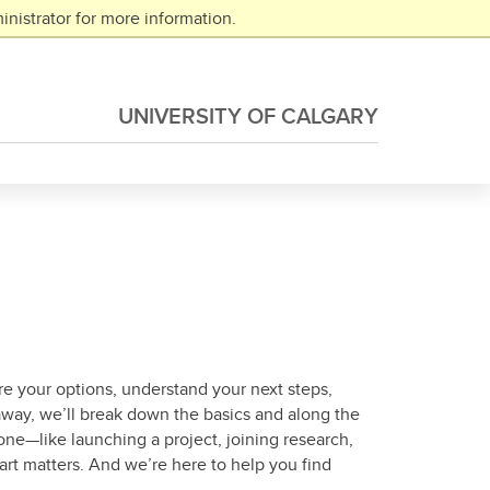
nistrator for more information.
UNIVERSITY OF CALGARY
re your options, understand your next steps,
 away, we’ll break down the basics and along the
one—like launching a project, joining research,
rt matters. And we’re here to help you find