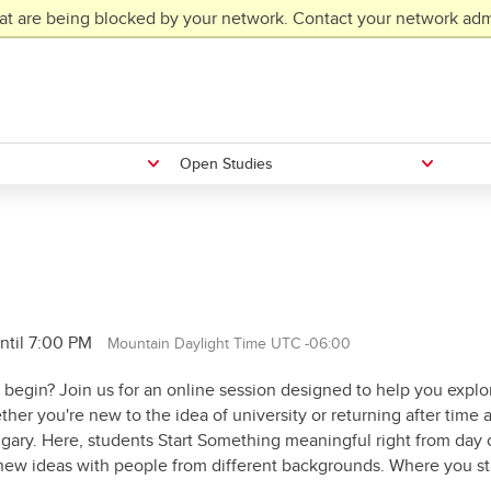
at are being blocked by your network. Contact your network admi
Open Studies
ntil 7:00 PM
Mountain Daylight Time UTC -06:00
 begin? Join us for an online session designed to help you explo
her you're new to the idea of university or returning after time
algary. Here, students Start Something meaningful right from day 
 new ideas with people from different backgrounds. Where you sta