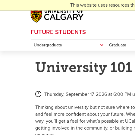
Skip to main content
This website uses resources th
FUTURE STUDENTS
Undergraduate
Graduate
University 101
Thursday, September 17, 2026 at 6:00 PM u
Thinking about university but not sure where to
and feel more confident about your future. Whet
way, you’ll get a feel for what’s possible at UC
getting involved in the community, or building
your way.