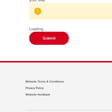
Loading...
Submit
Website Terms & Conditions
Privacy Policy
Website feedback