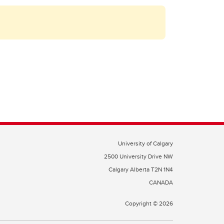
University of Calgary
2500 University Drive NW
Calgary Alberta
T2N 1N4
CANADA
Copyright ©
2026