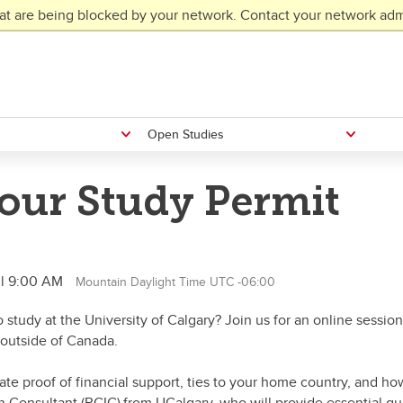
at are being blocked by your network. Contact your network admi
Open Studies
our Study Permit
il 9:00 AM
Mountain Daylight Time UTC -06:00
to study at the University of Calgary? Join us for an online sess
 outside of Canada.
e proof of financial support, ties to your home country, and how 
n Consultant (RCIC) from UCalgary, who will provide essential g