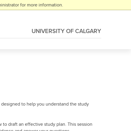
nistrator for more information.
UNIVERSITY OF CALGARY
ion designed to help you understand the study
to draft an effective study plan. This session
uidance and answer your questions.