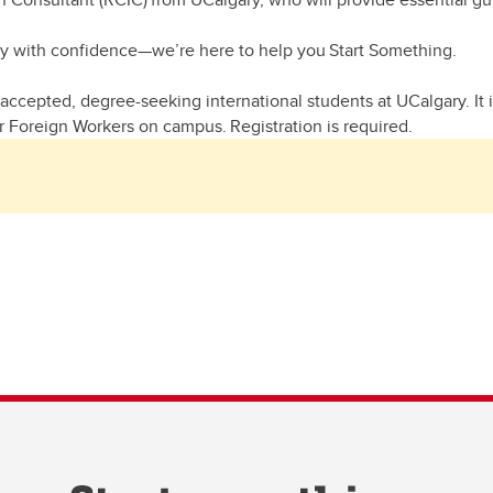
ey with confidence—we’re here to help you Start Something.
accepted, degree-seeking international students at UCalgary. It is
 Foreign Workers on campus. Registration is required.