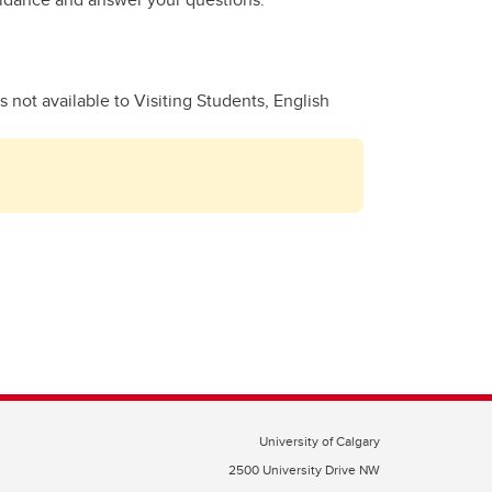
 not available to Visiting Students, English
University of Calgary
2500 University Drive NW