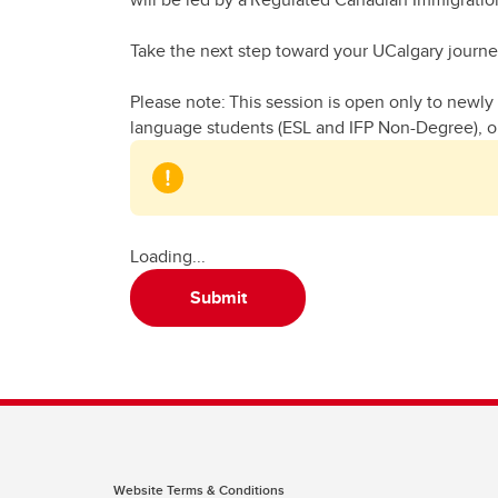
Take the next step toward your UCalgary journ
Please note: This session is open only to newly 
language students (ESL and IFP Non-Degree), or
Loading...
Submit
Website Terms & Conditions