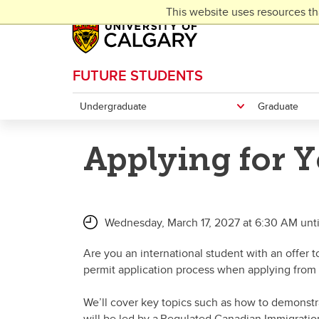
Skip to main content
This website uses resources th
FUTURE STUDENTS
Undergraduate
Graduate
Applying for Y
Wednesday, March 17, 2027 at 6:30 AM unt
Are you an international student with an offer 
permit application process when applying from
We’ll cover key topics such as how to demonstrat
will be led by a Regulated Canadian Immigratio