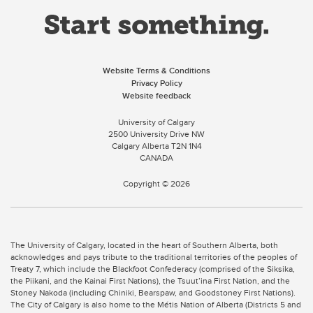
Website Terms & Conditions
Privacy Policy
Website feedback
University of Calgary
2500 University Drive NW
Calgary Alberta
T2N 1N4
CANADA
Copyright ©
2026
The University of Calgary, located in the heart of Southern Alberta, both
acknowledges and pays tribute to the traditional territories of the peoples of
Treaty 7, which include the Blackfoot Confederacy (comprised of the Siksika,
the Piikani, and the Kainai First Nations), the Tsuut’ina First Nation, and the
Stoney Nakoda (including Chiniki, Bearspaw, and Goodstoney First Nations).
The City of Calgary is also home to the Métis Nation of Alberta (Districts 5 and