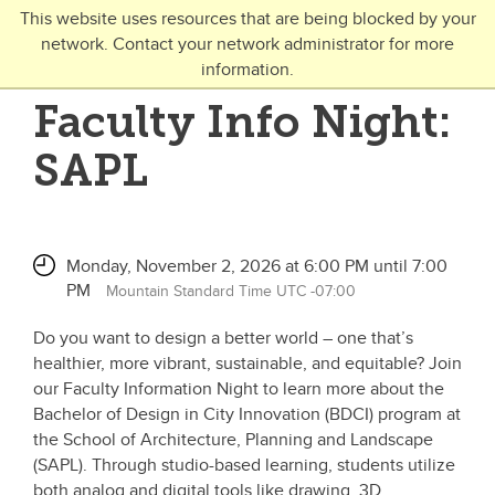
Skip to main content
This website uses resources that are being blocked by your
network. Contact your network administrator for more
Toggle Navigation
information.
UNIVERSITY OF CALGARY
Faculty Info Night:
FUTURE STUDENTS
SAPL
Undergraduate
Graduate
Monday, November 2, 2026 at 6:00 PM until 7:00
Open Studies
PM
Mountain Standard Time UTC -07:00
Do you want to design a better world – one that’s
healthier, more vibrant, sustainable, and equitable? Join
our Faculty Information Night to learn more about the
Bachelor of Design in City Innovation (BDCI) program at
the School of Architecture, Planning and Landscape
(SAPL). Through studio-based learning, students utilize
both analog and digital tools like drawing, 3D