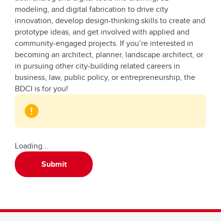
modeling, and digital fabrication to drive city
innovation, develop design-thinking skills to create and
prototype ideas, and get involved with applied and
community-engaged projects. If you’re interested in
becoming an architect, planner, landscape architect, or
in pursuing other city-building related careers in
business, law, public policy, or entrepreneurship, the
BDCI is for you!
Loading...
Submit