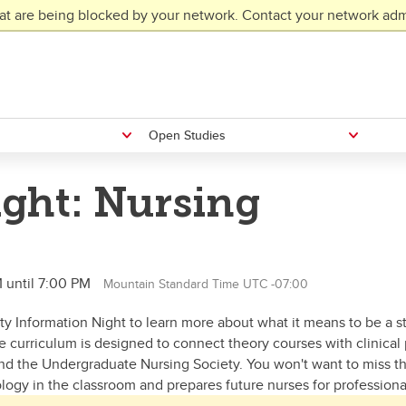
at are being blocked by your network. Contact your network admi
Open Studies
ight: Nursing
 until 7:00 PM
Mountain Standard Time UTC -07:00
lty Information Night to learn more about what it means to be a s
e curriculum is designed to connect theory courses with clinical
d the Undergraduate Nursing Society. You won't want to miss thi
ogy in the classroom and prepares future nurses for professional