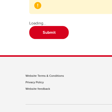
Loading...
Submit
Website Terms & Conditions
Privacy Policy
Website feedback