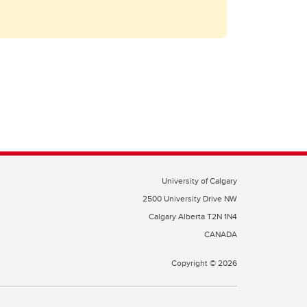
University of Calgary
2500 University Drive NW
Calgary Alberta
T2N 1N4
CANADA
Copyright ©
2026