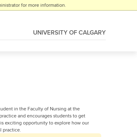
nistrator for more information.
UNIVERSITY OF CALGARY
tudent in the Faculty of Nursing at the
 practice and encourages students to get
s exciting opportunity to explore how our
 practice.