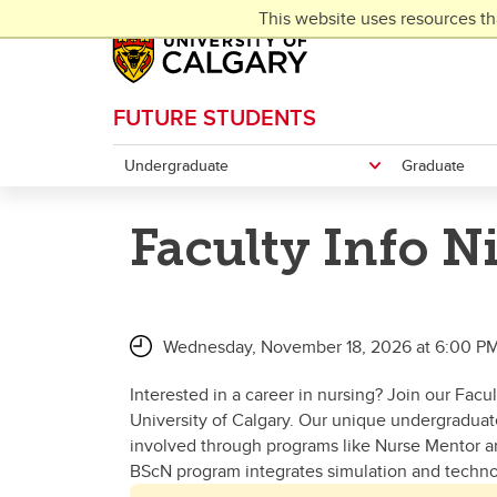
Skip to main content
This website uses resources th
FUTURE STUDENTS
Undergraduate
Graduate
Faculty Info N
Wednesday, November 18, 2026 at 6:00 PM
Interested in a career in nursing? Join our Facu
University of Calgary. Our unique undergraduat
involved through programs like Nurse Mentor an
BScN program integrates simulation and technol