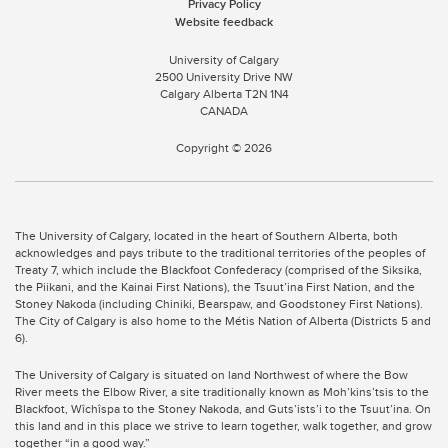
Privacy Policy
Website feedback
University of Calgary
2500 University Drive NW
Calgary Alberta
T2N 1N4
CANADA
Copyright ©
2026
The University of Calgary, located in the heart of Southern Alberta, both
acknowledges and pays tribute to the traditional territories of the peoples of
Treaty 7, which include the Blackfoot Confederacy (comprised of the Siksika,
the Piikani, and the Kainai First Nations), the Tsuut’ina First Nation, and the
Stoney Nakoda (including Chiniki, Bearspaw, and Goodstoney First Nations).
The City of Calgary is also home to the Métis Nation of Alberta (Districts 5 and
6).
The University of Calgary is situated on land Northwest of where the Bow
River meets the Elbow River, a site traditionally known as Moh’kins’tsis to the
Blackfoot, Wîchîspa to the Stoney Nakoda, and Guts’ists’i to the Tsuut’ina. On
this land and in this place we strive to learn together, walk together, and grow
together “in a good way.”