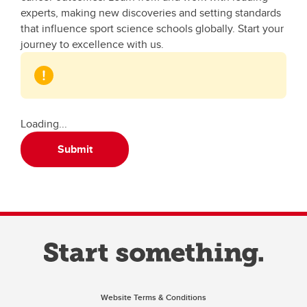
experts, making new discoveries and setting standards
that influence sport science schools globally. Start your
journey to excellence with us.
Loading...
Submit
Website Terms & Conditions