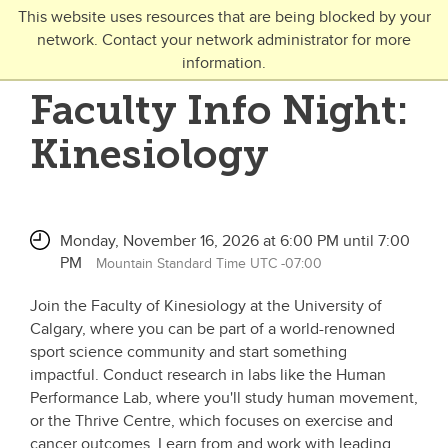
Skip to main content
This website uses resources that are being blocked by your
network. Contact your network administrator for more
Toggle Navigation
information.
UNIVERSITY OF CALGARY
Faculty Info Night:
FUTURE STUDENTS
Kinesiology
Undergraduate
Graduate
Monday, November 16, 2026 at 6:00 PM until 7:00
Open Studies
PM
Mountain Standard Time UTC -07:00
Join the Faculty of Kinesiology at the University of
Calgary, where you can be part of a world-renowned
sport science community and start something
impactful. Conduct research in labs like the Human
Performance Lab, where you'll study human movement,
or the Thrive Centre, which focuses on exercise and
cancer outcomes. Learn from and work with leading