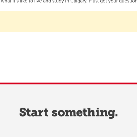
hat it’s like to live and study in Calgary. Plus, get your questio