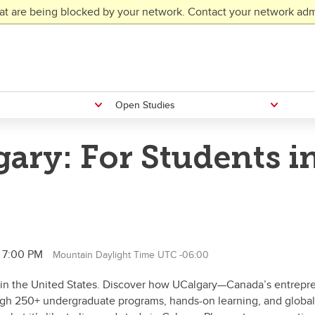
at are being blocked by your network. Contact your network admi
Open Studies
ary: For Students i
l 7:00 PM
Mountain Daylight Time UTC -06:00
ng in the United States. Discover how UCalgary—Canada’s entrepr
ough 250+ undergraduate programs, hands-on learning, and global