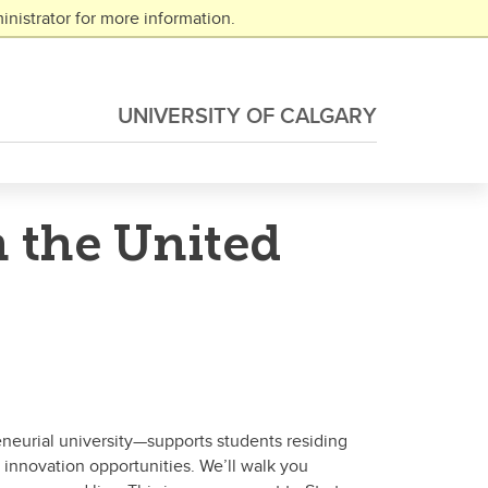
nistrator for more information.
UNIVERSITY OF CALGARY
n the United
eneurial university—supports students residing
 innovation opportunities. We’ll walk you