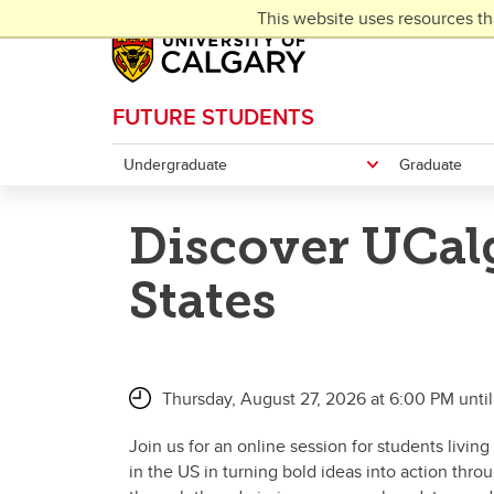
Skip to main content
This website uses resources th
FUTURE STUDENTS
Undergraduate
Graduate
Discover UCalg
States
Thursday, August 27, 2026 at 6:00 PM unti
Join us for an online session for students livi
in the US in turning bold ideas into action thr