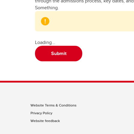
through the admissions process, key dates, and w
Something.
Loading...
Submit
Website Terms & Conditions
Privacy Policy
Website feedback