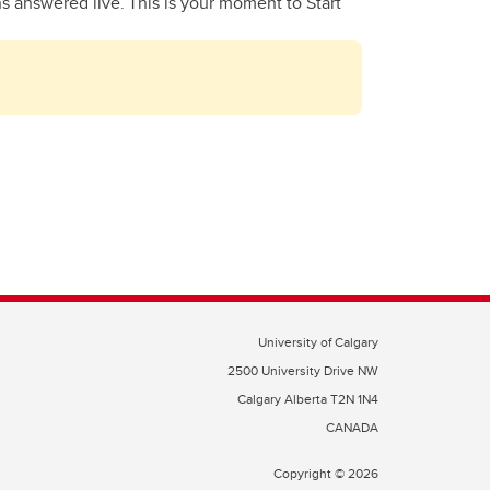
ns answered live. This is your moment to Start
University of Calgary
2500 University Drive NW
Calgary Alberta
T2N 1N4
CANADA
Copyright ©
2026