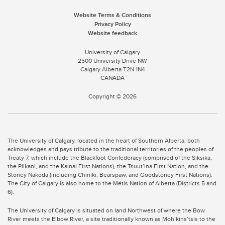
Website Terms & Conditions
Privacy Policy
Website feedback
University of Calgary
2500 University Drive NW
Calgary Alberta
T2N 1N4
CANADA
Copyright ©
2026
The University of Calgary, located in the heart of Southern Alberta, both
acknowledges and pays tribute to the traditional territories of the peoples of
Treaty 7, which include the Blackfoot Confederacy (comprised of the Siksika,
the Piikani, and the Kainai First Nations), the Tsuut’ina First Nation, and the
Stoney Nakoda (including Chiniki, Bearspaw, and Goodstoney First Nations).
The City of Calgary is also home to the Métis Nation of Alberta (Districts 5 and
6).
The University of Calgary is situated on land Northwest of where the Bow
River meets the Elbow River, a site traditionally known as Moh’kins’tsis to the