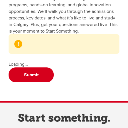
programs, hands-on learning, and global innovation
opportunities. We’ll walk you through the admissions
process, key dates, and what it’s like to live and study
in Calgary. Plus, get your questions answered live. This
is your moment to Start Something.
Loading...
Submit