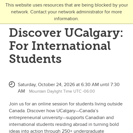
Skip to main content
This website uses resources that are being blocked by your
network. Contact your network administrator for more
Toggle Navigation
information.
UNIVERSITY OF CALGARY
Discover UCalgary:
FUTURE STUDENTS
For International
Undergraduate
Students
Graduate
Open Studies
Saturday, October 24, 2026 at 6:30 AM until 7:30
AM
Mountain Daylight Time UTC -06:00
Join us for an online session for students living outside
Canada. Discover how UCalgary—Canada’s
entrepreneurial university—supports Canadian and
international students residing abroad in turning bold
ideas into action through 250+ undergraduate