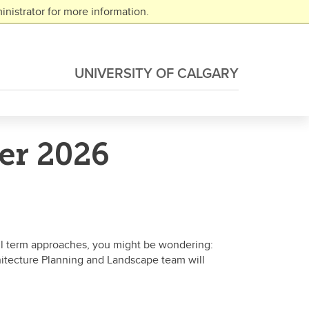
nistrator for more information.
UNIVERSITY OF CALGARY
er 2026
all term approaches, you might be wondering:
hitecture Planning and Landscape team will