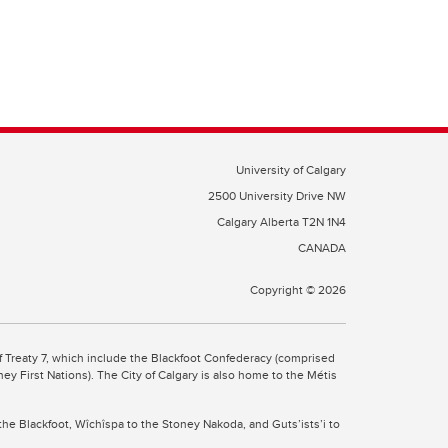
University of Calgary
2500 University Drive NW
Calgary Alberta
T2N 1N4
CANADA
Copyright ©
2026
 of Treaty 7, which include the Blackfoot Confederacy (comprised
ney First Nations). The City of Calgary is also home to the Métis
the Blackfoot, Wîchîspa to the Stoney Nakoda, and Guts’ists’i to