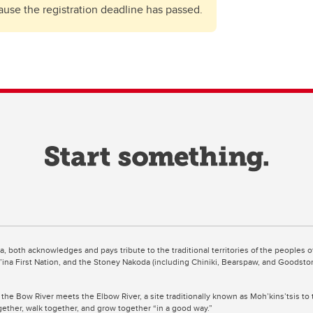
cause the registration deadline has passed.
ta, both acknowledges and pays tribute to the traditional territories of the peoples
uut’ina First Nation, and the Stoney Nakoda (including Chiniki, Bearspaw, and Goodsto
 the Bow River meets the Elbow River, a site traditionally known as Moh’kins’tsis to 
ogether, walk together, and grow together “in a good way.”