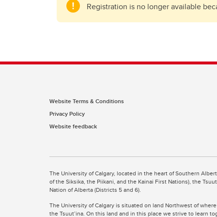
Registration is no longer available be
Website Terms & Conditions
Privacy Policy
Website feedback
The University of Calgary, located in the heart of Southern Alber
of the Siksika, the Piikani, and the Kainai First Nations), the Ts
Nation of Alberta (Districts 5 and 6).
The University of Calgary is situated on land Northwest of where
the Tsuut’ina. On this land and in this place we strive to learn t