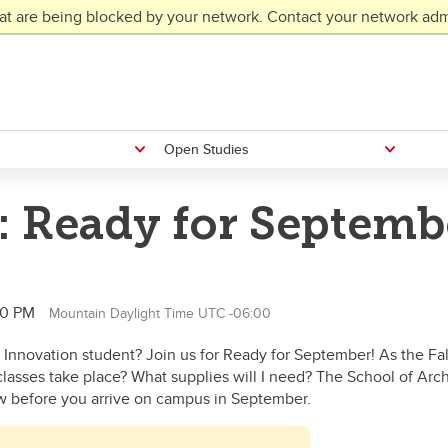
at are being blocked by your network. Contact your network admi
Open Studies
: Ready for Septemb
30 PM
Mountain Daylight Time UTC -06:00
 Innovation student? Join us for Ready for September! As the F
lasses take place? What supplies will I need? The School of Arc
w before you arrive on campus in September.