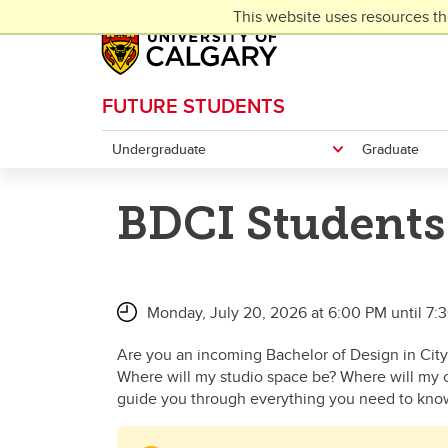
Skip to main content
This website uses resources th
FUTURE STUDENTS
Undergraduate
Graduate
BDCI Students
Monday, July 20, 2026 at 6:00 PM until 7:
Are you an incoming Bachelor of Design in City
Where will my studio space be? Where will my c
guide you through everything you need to kno