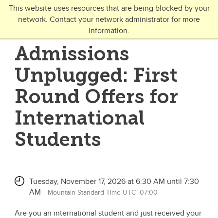
Skip to main content
This website uses resources that are being blocked by your
network. Contact your network administrator for more
Toggle Navigation
information.
UNIVERSITY OF CALGARY
Admissions
FUTURE STUDENTS
Unplugged: First
Undergraduate
Round Offers for
Graduate
International
Open Studies
Students
Tuesday, November 17, 2026 at 6:30 AM until 7:30
AM
Mountain Standard Time UTC -07:00
Are you an international student and just received your