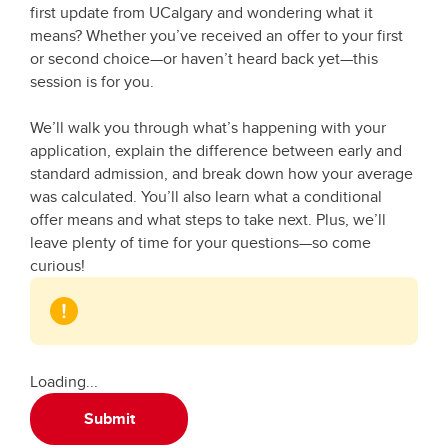
first update from UCalgary and wondering what it
means? Whether you’ve received an offer to your first
or second choice—or haven’t heard back yet—this
session is for you.
We’ll walk you through what’s happening with your
application, explain the difference between early and
standard admission, and break down how your average
was calculated. You’ll also learn what a conditional
offer means and what steps to take next. Plus, we’ll
leave plenty of time for your questions—so come
curious!
Loading...
Submit