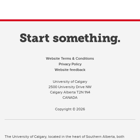
Website Terms & Conditions
Privacy Policy
Website feedback
University of Calgary
2500 University Drive NW
Calgary Alberta
T2N 1N4
CANADA
Copyright ©
2026
The University of Calgary, located in the heart of Southern Alberta, both