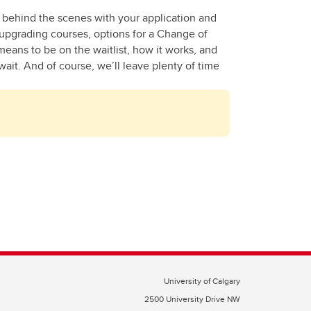
g behind the scenes with your application and
, upgrading courses, options for a Change of
means to be on the waitlist, how it works, and
wait. And of course, we’ll leave plenty of time
University of Calgary
2500 University Drive NW