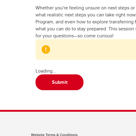
Whether you're feeling unsure on next steps or
what realistic next steps you can take right no
Program, and even how to explore transferring fr
what you can do to stay prepared. This session i
for your questions—so come curious!
Loading...
Submit
Website Terms & Conditions