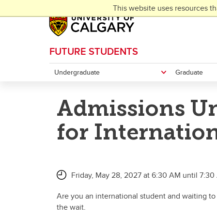
Skip to main content
This website uses resources th
FUTURE STUDENTS
Undergraduate
Graduate
Admissions Un
for Internatio
Friday, May 28, 2027 at 6:30 AM until 7:3
Are you an international student and waiting to
the wait.