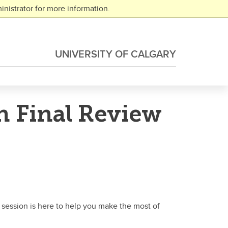
nistrator for more information.
UNIVERSITY OF CALGARY
n Final Review
 session is here to help you make the most of