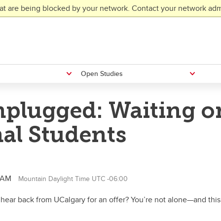
at are being blocked by your network. Contact your network admi
Open Studies
plugged: Waiting o
nal Students
0 AM
Mountain Daylight Time UTC -06:00
 hear back from UCalgary for an offer? You’re not alone—and this