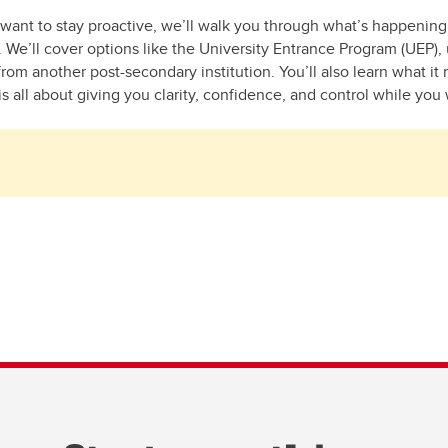
 want to stay proactive, we’ll walk you through what’s happenin
w. We’ll cover options like the University Entrance Program (UEP)
om another post-secondary institution. You’ll also learn what it 
s all about giving you clarity, confidence, and control while you 