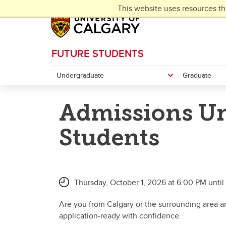
Skip to main content
This website uses resources th
FUTURE STUDENTS
Undergraduate
Graduate
Admissions Un
Students
Thursday, October 1, 2026 at 6:00 PM unti
Are you from Calgary or the surrounding area an
application-ready with confidence.