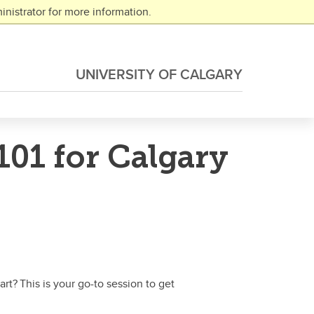
nistrator for more information.
UNIVERSITY OF CALGARY
01 for Calgary
t? This is your go-to session to get