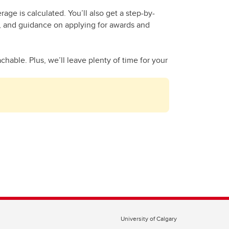
ge is calculated. You’ll also get a step-by-
al, and guidance on applying for awards and
hable. Plus, we’ll leave plenty of time for your
University of Calgary