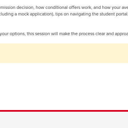
mission decision, how conditional offers work, and how your avera
cluding a mock application), tips on navigating the student port
your options, this session will make the process clear and approac