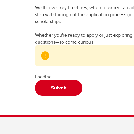
We’ll cover key timelines, when to expect an ad
step walkthrough of the application process (in
scholarships.
Whether you're ready to apply or just exploring 
questions—so come curious!
Loading...
Submit