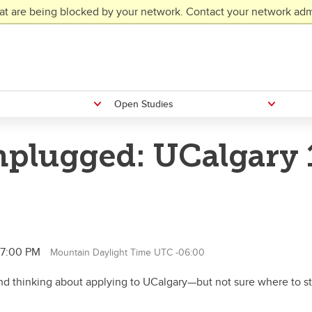
at are being blocked by your network. Contact your network admi
Open Studies
plugged: UCalgary 1
l 7:00 PM
Mountain Daylight Time UTC -06:00
d thinking about applying to UCalgary—but not sure where to star