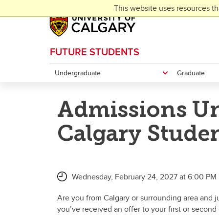
Skip to main content
This website uses resources th
FUTURE STUDENTS
Undergraduate
Graduate
Admissions Un
Calgary Stude
Wednesday, February 24, 2027 at 6:00 PM 
Are you from Calgary or surrounding area and 
you’ve received an offer to your first or second