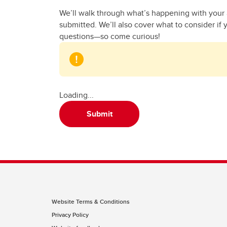
We’ll walk through what’s happening with your a
submitted. We’ll also cover what to consider if 
questions—so come curious!
Loading...
Submit
Website Terms & Conditions
Privacy Policy