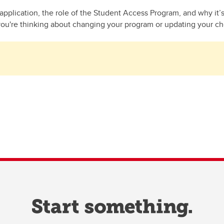
pplication, the role of the Student Access Program, and why it’
you're thinking about changing your program or updating your choi