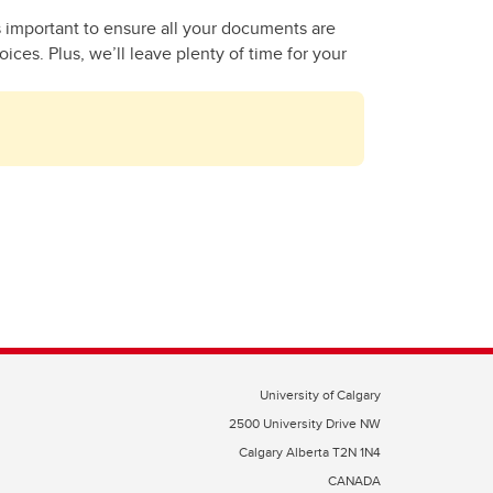
s important to ensure all your documents are
ces. Plus, we’ll leave plenty of time for your
University of Calgary
2500 University Drive NW
Calgary Alberta
T2N 1N4
CANADA