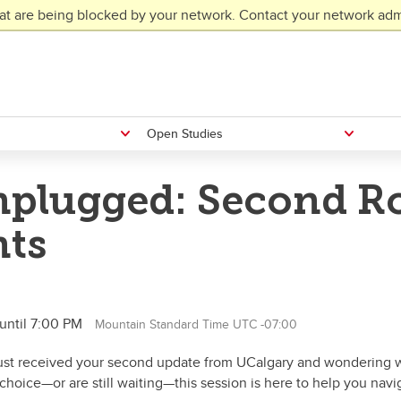
at are being blocked by your network. Contact your network admi
Open Studies
plugged: Second Ro
nts
until 7:00 PM
Mountain Standard Time UTC -07:00
just received your second update from UCalgary and wondering w
 choice—or are still waiting—this session is here to help you navi