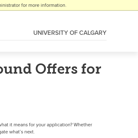
nistrator for more information.
UNIVERSITY OF CALGARY
und Offers for
hat it means for your application? Whether
gate what’s next.