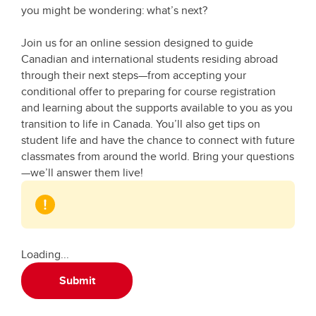
you might be wondering: what’s next?
Join us for an online session designed to guide
Canadian and international students residing abroad
through their next steps—from accepting your
conditional offer to preparing for course registration
and learning about the supports available to you as you
transition to life in Canada. You’ll also get tips on
student life and have the chance to connect with future
classmates from around the world. Bring your questions
—we’ll answer them live!
Loading...
Submit