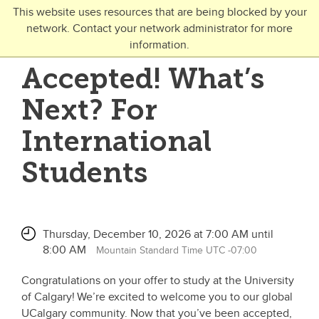
Skip to main content
This website uses resources that are being blocked by your
network. Contact your network administrator for more
Toggle Navigation
information.
UNIVERSITY OF CALGARY
Accepted! What’s
FUTURE STUDENTS
Next? For
Undergraduate
International
Graduate
Students
Open Studies
Thursday, December 10, 2026 at 7:00 AM until
8:00 AM
Mountain Standard Time UTC -07:00
Congratulations on your offer to study at the University
of Calgary! We’re excited to welcome you to our global
UCalgary community. Now that you’ve been accepted,