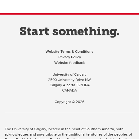
Website Terms & Conditions
Privacy Policy
Website feedback
University of Calgary
2500 University Drive NW
Calgary Alberta
T2N 1N4
CANADA
Copyright ©
2026
The University of Calgary, located in the heart of Southern Alberta, both
acknowledges and pays tribute to the traditional territories of the peoples of