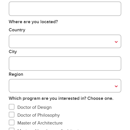
Where are you located?
Country
City
Region
Which program are you interested in? Choose one.
Doctor of Design
Doctor of Philosophy
Master of Architecture