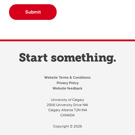
Submit
Website Terms & Conditions
Privacy Policy
Website feedback
University of Calgary
2500 University Drive NW
Calgary Alberta
T2N 1N4
CANADA
Copyright ©
2026