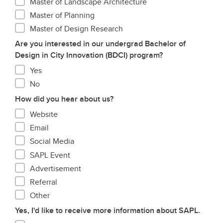
Master of Landscape Architecture
Master of Planning
Master of Design Research
Are you interested in our undergrad Bachelor of
Design in City Innovation (BDCI) program?
Yes
No
How did you hear about us?
Website
Email
Social Media
SAPL Event
Advertisement
Referral
Other
Yes, I'd like to receive more information about SAPL.