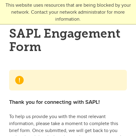
Skip to main content
This website uses resources that are being blocked by your
network. Contact your network administrator for more
Toggle Navigation
information.
UNIVERSITY OF CALGARY
SAPL Engagement
FUTURE STUDENTS
Form
Undergraduate
Graduate
Open Studies
Thank you for connecting with SAPL!
To help us provide you with the most relevant
information, please take a moment to complete this
brief form. Once submitted, we will get back to you