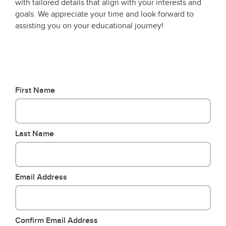
with tailored details that align with your interests and
goals. We appreciate your time and look forward to
assisting you on your educational journey!
First Name
Last Name
Email Address
Confirm Email Address