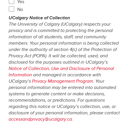
Yes
No
UCalgary Notice of Collection
The University of Calgary (UCalgary) respects your
privacy and is committed to protecting the personal
information of all students, staff, and community
members. Your personal information is being collected
under the authority of section 4(c) of the Protection of
Privacy Act (POPA). It will be collected, used, and
disclosed for the purposes outlined in UCalgary’s
Notice of Collection, Use and Disclosure of Personal
Information
and managed in accordance with
UCalgary’s
Privacy Management Program
. Your
personal information may be entered into automated
systems to generate content or make decisions,
recommendations, or predictions. For questions
regarding this notice or UCalgary’s collection, use, or
disclosure of your personal information, please contact
accessandprivacy@ucalgary.ca
.