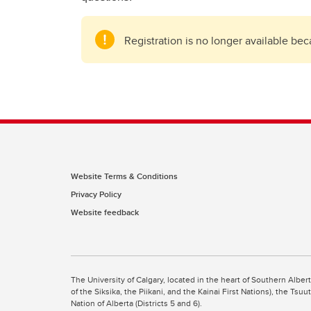
Registration is no longer available be
Website Terms & Conditions
Privacy Policy
Website feedback
The University of Calgary, located in the heart of Southern Alber
of the Siksika, the Piikani, and the Kainai First Nations), the Ts
Nation of Alberta (Districts 5 and 6).