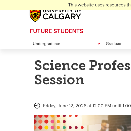
Skip to main content
This website uses resources th
FUTURE STUDENTS
Undergraduate
Graduate
Science Profe
Session
Friday, June 12, 2026 at 12:00 PM until 1:0