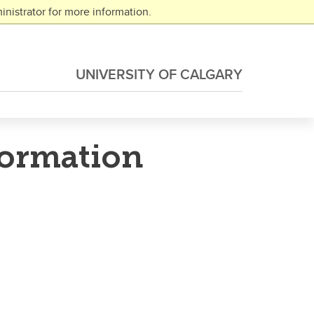
nistrator for more information.
UNIVERSITY OF CALGARY
formation