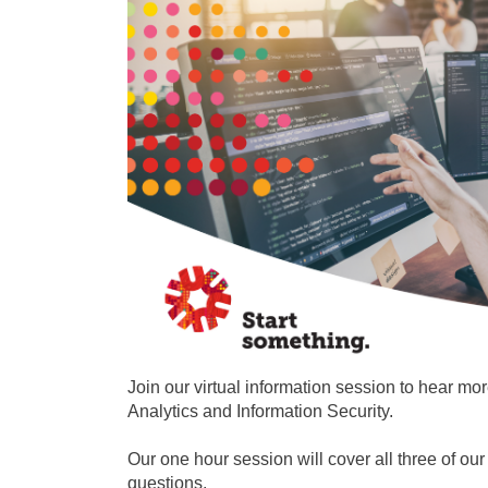
Join our virtual information session to hear m
Analytics and Information Security.
Our one hour session will cover all three of o
questions.