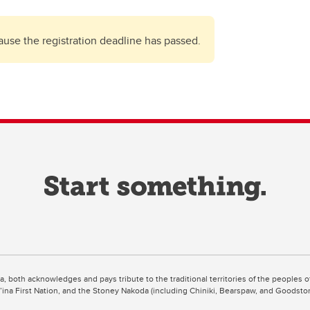
cause the registration deadline has passed.
ta, both acknowledges and pays tribute to the traditional territories of the peoples
uut’ina First Nation, and the Stoney Nakoda (including Chiniki, Bearspaw, and Goodsto