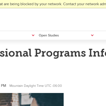
at are being blocked by your network. Contact your network admi
Open Studies
ssional Programs In
0 PM
Mountain Daylight Time UTC -06:00