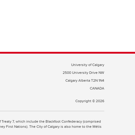
University of Calgary
2500 University Drive NW
Calgary Alberta
T2N 1N4
CANADA
Copyright ©
2026
 of Treaty 7, which include the Blackfoot Confederacy (comprised
ney First Nations). The City of Calgary is also home to the Métis