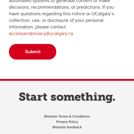
automated systems to generate content or make
decisions, recommendations, or predictions. If you
have questions regarding this notice or UCalgary’s
collection, use, or disclosure of your personal
information, please contact
accessandprivacy@ucalgary.ca
.
Submit
Website Terms & Conditions
Privacy Policy
Website feedback