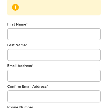
First Name*
Last Name*
Email Address*
Confirm Email Address*
Phone Number