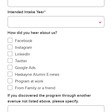
Intended Intake Year*
How did you hear about us?
Facebook
Instagram
LinkedIn
Twitter
Google Ads
Haskayne Alumni E-news
Program at work
From Family or a friend
If you discovered the program through another
avenue not listed above, please specify.