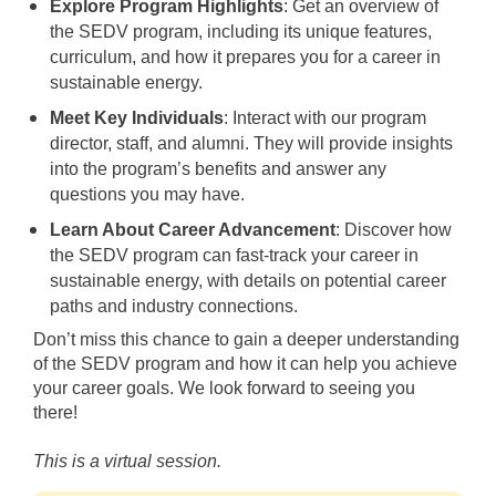
Explore Program Highlights
: Get an overview of
the SEDV program, including its unique features,
curriculum, and how it prepares you for a career in
sustainable energy.
Meet Key Individuals
: Interact with our program
director, staff, and alumni. They will provide insights
into the program’s benefits and answer any
questions you may have.
Learn About Career Advancement
: Discover how
the SEDV program can fast-track your career in
sustainable energy, with details on potential career
paths and industry connections.
Don’t miss this chance to gain a deeper understanding
of the SEDV program and how it can help you achieve
your career goals. We look forward to seeing you
there!
This is a virtual session.