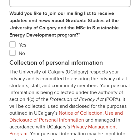
Would you like to join our mailing list to receive
updates and news about Graduate Studies at the
University of Calgary and the MSc in Sustainable
Energy Development program?*
Yes
No
Collection of personal information
The University of Calgary (UCalgary) respects your
privacy and is committed to ensuring the privacy of all
students, staff, and community members. Your personal
information is being collected under the authority of
section 4(c) of the
Protection of Privacy Act
(POPA). It
will be collected, used and disclosed for the purposes
outlined in UCalgary’s
Notice of Collection, Use and
Disclosure of Personal Information
and managed in
accordance with UCalgary’s
Privacy Management
Program
. Your personal information may be input into