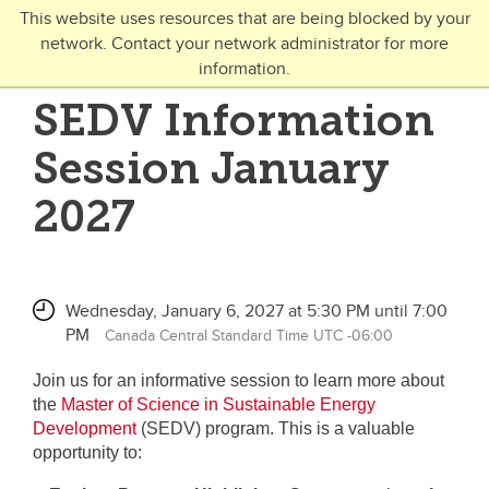
Skip to main content
This website uses resources that are being blocked by your
network. Contact your network administrator for more
Toggle Navigation
information.
UNIVERSITY OF CALGARY
SEDV Information
FUTURE STUDENTS
Session January
Undergraduate
2027
Graduate
Open Studies
Wednesday, January 6, 2027 at 5:30 PM until 7:00
PM
Canada Central Standard Time UTC -06:00
Join us for an informative session to learn more about
the
Master of Science in Sustainable Energy
Development
(SEDV) program. This is a valuable
opportunity to: