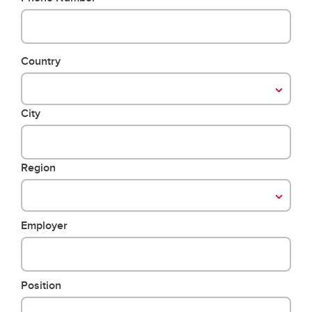
Country
City
Region
Employer
Position