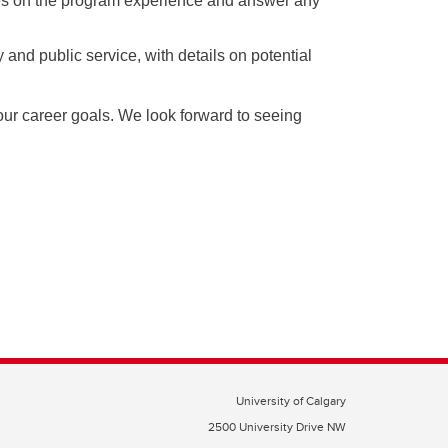
tives on the program experience and answer any
and public service, with details on potential
ur career goals. We look forward to seeing
University of Calgary
2500 University Drive NW