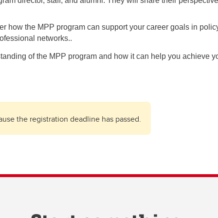
gram director, staff, and alumni. They will share their perspec
er how the MPP program can support your career goals in policy 
rofessional networks..
standing of the MPP program and how it can help you achieve yo
cause the registration deadline has passed.