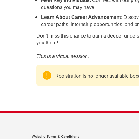
Meet Key Individuals
: Connect with our pro
questions you may have.
Learn About Career Advancement
: Discov
career paths, internship opportunities, and p
Don’t miss this chance to gain a deeper under
you there!
This is a virtual session.
Registration is no longer available be
Website Terms & Conditions