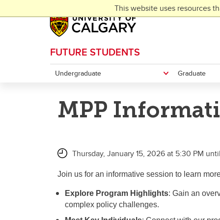
Skip to main content
This website uses resources th
FUTURE STUDENTS
Undergraduate
Graduate
MPP Informati
Thursday, January 15, 2026 at 5:30 PM unti
Join us for an informative session to learn mor
Explore Program Highlights
: Gain an over
complex policy challenges.