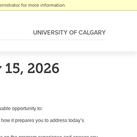
nistrator for more information.
UNIVERSITY OF CALGARY
 15, 2026
able opportunity to:
d how it prepares you to address today’s