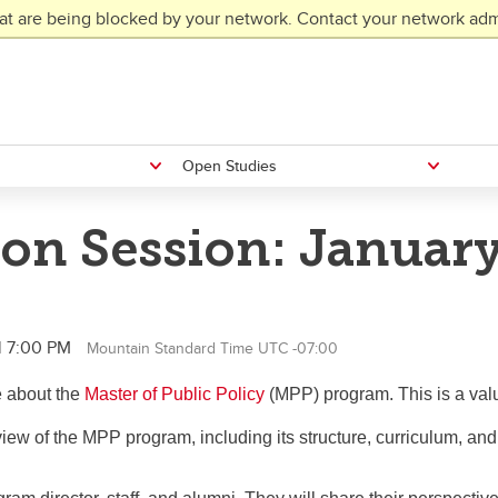
at are being blocked by your network. Contact your network admi
Open Studies
on Session: January
l 7:00 PM
Mountain Standard Time UTC -07:00
e about the
Master of Public Policy
(MPP) program. This is a valu
view of the MPP program, including its structure, curriculum, an