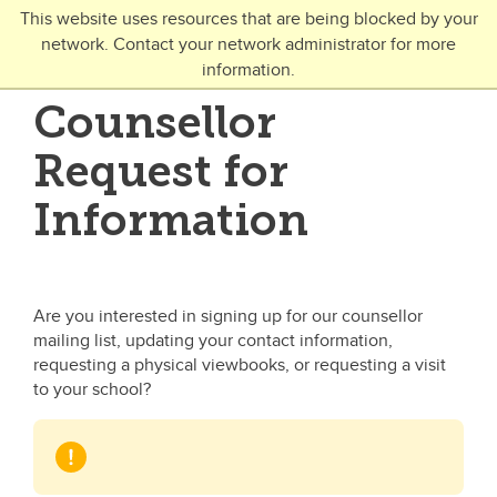
Skip to main content
This website uses resources that are being blocked by your
network. Contact your network administrator for more
Toggle Navigation
information.
UNIVERSITY OF CALGARY
Counsellor
FUTURE STUDENTS
Request for
Undergraduate
Information
Graduate
Open Studies
Are you interested in signing up for our counsellor
mailing list, updating your contact information,
requesting a physical viewbooks, or requesting a visit
to your school?