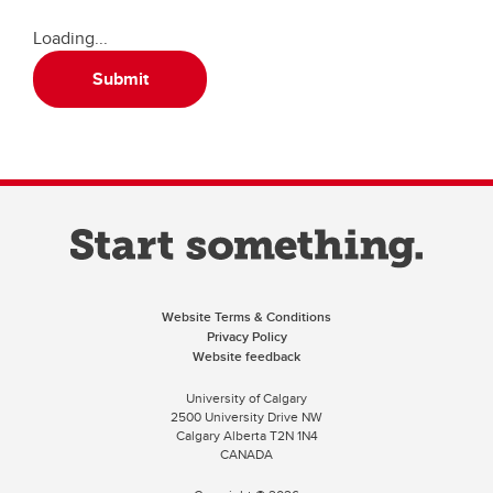
Loading...
Submit
Website Terms & Conditions
Privacy Policy
Website feedback
University of Calgary
2500 University Drive NW
Calgary Alberta
T2N 1N4
CANADA