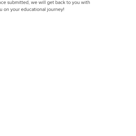
nce submitted, we will get back to you with
you on your educational journey!