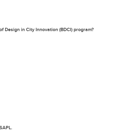
of Design in City Innovation (BDCI) program?
 SAPL.