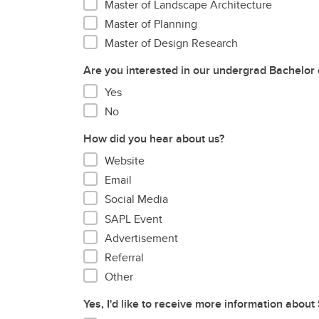
Master of Landscape Architecture
Master of Planning
Master of Design Research
Are you interested in our undergrad Bachelor 
Yes
No
How did you hear about us?
Website
Email
Social Media
SAPL Event
Advertisement
Referral
Other
Yes, I'd like to receive more information about