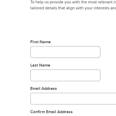
To help us provide you with the most relevant i
tailored details that align with your interests 
First Name
Last Name
Email Address
Confirm Email Address