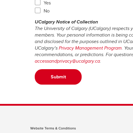
Yes
No
UCalgary Notice of Collection
The University of Calgary (UCalgary) respects y
members. Your personal information is being coll
and disclosed for the purposes outlined in UCa
UCalgary’s
Privacy Management Program
. You
recommendations, or predictions. For questions 
accessandprivacy@ucalgary.ca
.
Submit
Website Terms & Conditions