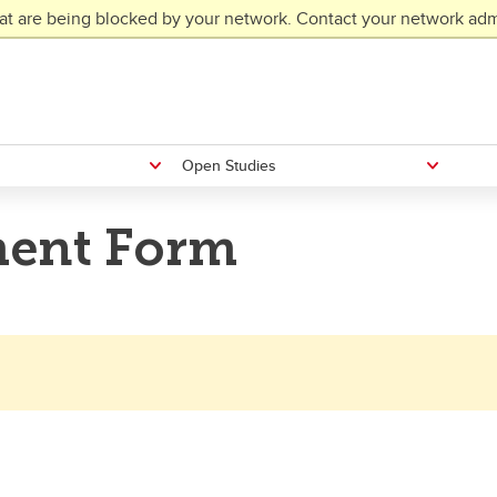
at are being blocked by your network. Contact your network admi
Open Studies
ent Form