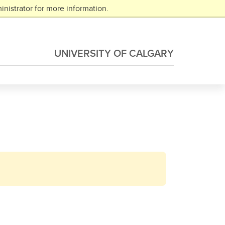
nistrator for more information.
UNIVERSITY OF CALGARY