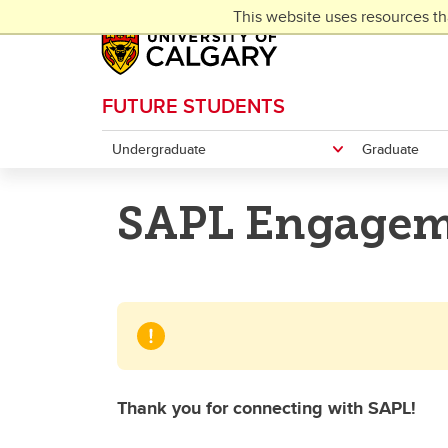
Skip to main content
This website uses resources th
FUTURE STUDENTS
Undergraduate
Graduate
SAPL Engagem
Thank you for connecting with SAPL!