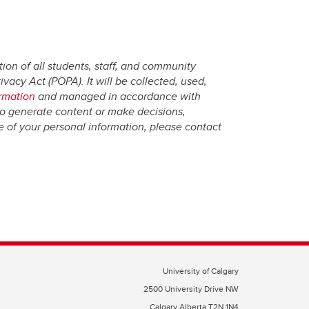
ion of all students, staff, and community
vacy Act (POPA). It will be collected, used,
ormation
and managed in accordance with
to generate content or make decisions,
re of your personal information, please contact
University of Calgary
2500 University Drive NW
Calgary Alberta
T2N 1N4