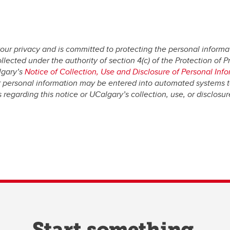
our privacy and is committed to protecting the personal informat
ected under the authority of section 4(c) of the Protection of Pri
lgary’s
Notice of Collection, Use and Disclosure of Personal Inf
r personal information may be entered into automated systems 
regarding this notice or UCalgary’s collection, use, or disclosu