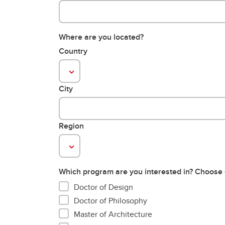
Where are you located?
Country
City
Region
Which program are you interested in? Choose
Doctor of Design
Doctor of Philosophy
Master of Architecture