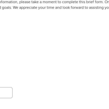
nformation, please take a moment to complete this brief form. O
and goals. We appreciate your time and look forward to assisting 