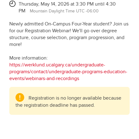
Thursday, May 14, 2026 at 3:30 PM until 4:30
PM
Mountain Daylight Time UTC -06:00
Newly admitted On-Campus Four-Year student? Join us
for our Registration Webinar! We'll go over degree
structure, course selection, program progression, and
more!
More information:
https://werklund.ucalgary.ca/undergraduate-
programs/contact/undergraduate-programs-education-
events/webinars-and-recordings
Registration is no longer available because
the registration deadline has passed.