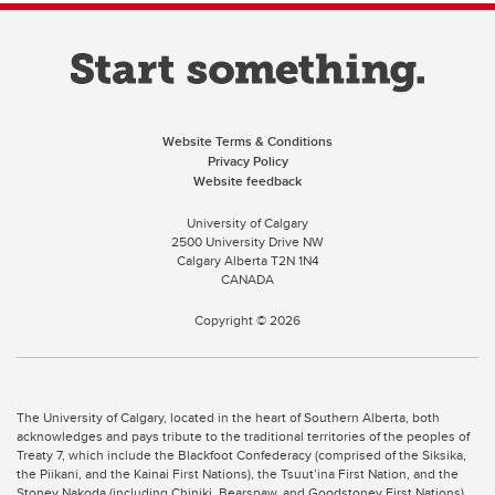
Website Terms & Conditions
Privacy Policy
Website feedback
University of Calgary
2500 University Drive NW
Calgary Alberta
T2N 1N4
CANADA
Copyright ©
2026
The University of Calgary, located in the heart of Southern Alberta, both
acknowledges and pays tribute to the traditional territories of the peoples of
Treaty 7, which include the Blackfoot Confederacy (comprised of the Siksika,
the Piikani, and the Kainai First Nations), the Tsuut’ina First Nation, and the
Stoney Nakoda (including Chiniki, Bearspaw, and Goodstoney First Nations).