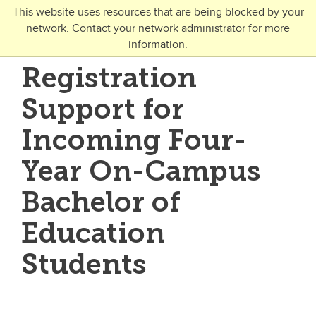
Skip to main content
This website uses resources that are being blocked by your
network. Contact your network administrator for more
Toggle Navigation
information.
UNIVERSITY OF CALGARY
Registration
FUTURE STUDENTS
Support for
Undergraduate
Incoming Four-
Graduate
Year On-Campus
Open Studies
Bachelor of
Education
Students