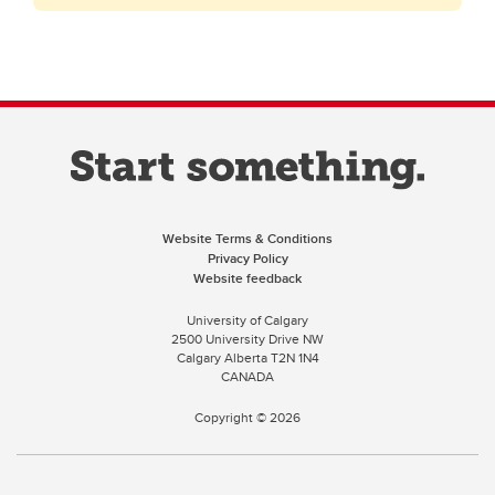
Website Terms & Conditions
Privacy Policy
Website feedback
University of Calgary
2500 University Drive NW
Calgary Alberta
T2N 1N4
CANADA
Copyright ©
2026