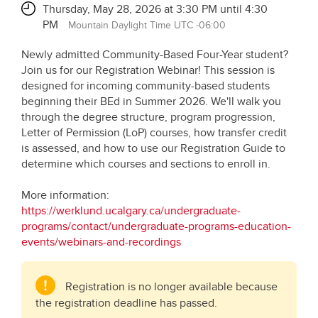
Thursday, May 28, 2026 at 3:30 PM until 4:30
PM
Mountain Daylight Time UTC -06:00
Newly admitted Community-Based Four-Year student?
Join us for our Registration Webinar! This session is
designed for incoming community-based students
beginning their BEd in Summer 2026. We'll walk you
through the degree structure, program progression,
Letter of Permission (LoP) courses, how transfer credit
is assessed, and how to use our Registration Guide to
determine which courses and sections to enroll in.
More information:
https://werklund.ucalgary.ca/undergraduate-
programs/contact/undergraduate-programs-education-
events/webinars-and-recordings
Registration is no longer available because
the registration deadline has passed.