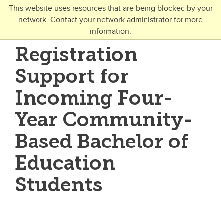
Skip to main content
This website uses resources that are being blocked by your
network. Contact your network administrator for more
Toggle Navigation
information.
UNIVERSITY OF CALGARY
Registration
FUTURE STUDENTS
Support for
Undergraduate
Incoming Four-
Graduate
Year Community-
Open Studies
Based Bachelor of
Education
Students