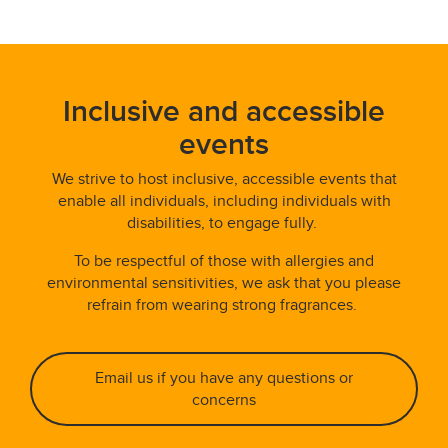
Inclusive and accessible
events
We strive to host inclusive, accessible events that
enable all individuals, including individuals with
disabilities, to engage fully.
To be respectful of those with allergies and
environmental sensitivities, we ask that you please
refrain from wearing strong fragrances.
Email us if you have any questions or
concerns