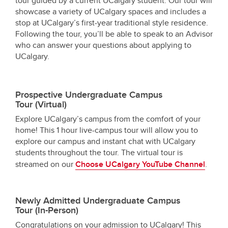
tour guided by a current UCalgary student. Our tour will
showcase a variety of UCalgary spaces and includes a
stop at UCalgary’s first-year traditional style residence.
Following the tour, you’ll be able to speak to an Advisor
who can answer your questions about applying to
UCalgary.
Prospective Undergraduate Campus
Tour
(Virtual)
Explore UCalgary’s campus from the comfort of your
home! This 1 hour live-campus tour will allow you to
explore our campus and instant chat with UCalgary
students throughout the tour. The virtual tour is
streamed on our
Choose UCalgary YouTube Channel
.
Newly Admitted Undergraduate Campus
Tour (In-Person)
Congratulations on your admission to UCalgary! This