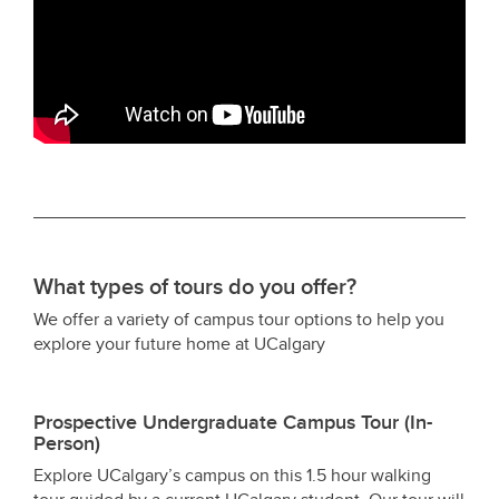
What types of tours do you offer?
We offer a variety of campus tour options to help you
explore your future home at UCalgary
Prospective Undergraduate Campus Tour (In-
Person)
Explore UCalgary’s campus on this 1.5 hour walking