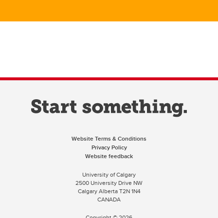
Website Terms & Conditions
Privacy Policy
Website feedback
University of Calgary
2500 University Drive NW
Calgary Alberta
T2N 1N4
CANADA
Copyright ©
2026