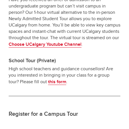
undergraduate program but can’t visit campus in
person? Our 1-hour virtual alternative to the in-person
Newly Admitted Student Tour allows you to explore
UCalgary from home. You’ll be able to view key campus
spaces and instant-chat with current UCalgary students
throughout the tour. The virtual tour is streamed on our
Choose UCalgary Youtube Channel
.
School Tour (Private)
High school teachers and guidance counsellors! Are
you interested in bringing in your class for a group
tour? Please fill out
this form
.
Register for a Campus Tour