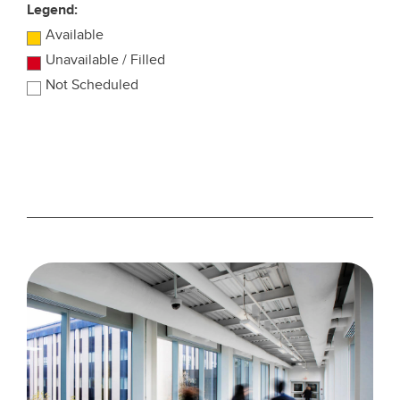
Legend:
Available
Unavailable / Filled
Not Scheduled