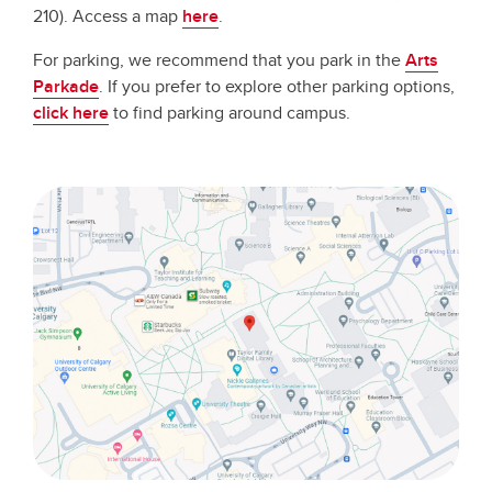
210). Access a map
here
.
For parking, we recommend that you park in the
Arts
Parkade
. If you prefer to explore other parking options,
click here
to find parking around campus.