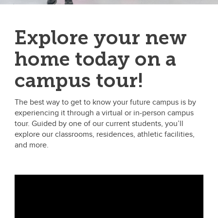
Explore your new
home today on a
campus tour!
The best way to get to know your future campus is by
experiencing it through a virtual or in-person campus
tour. Guided by one of our current students, you’ll
explore our classrooms, residences, athletic facilities,
and more.