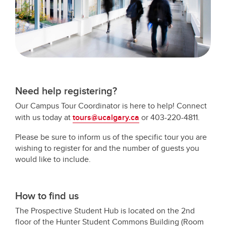
Need help registering?
Our Campus Tour Coordinator is here to help! Connect
with us today at
tours@ucalgary.ca
or 403-220-4811.
Please be sure to inform us of the specific tour you are
wishing to register for and the number of guests you
would like to include.
How to find us
The Prospective Student Hub is located on the 2nd
floor of the Hunter Student Commons Building (Room