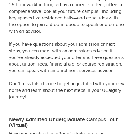
1.5-hour walking tour, led by a current student, offers a
comprehensive look at your future campus—including
key spaces like residence halls—and concludes with
the option to join a drop-in queue to speak one-on-one
with an advisor.
If you have questions about your admission or next
steps, you can meet with an admissions advisor. If
you’ve already accepted your offer and have questions
about tuition, fees, financial aid, or course registration,
you can speak with an enrolment services advisor.
Don’t miss this chance to get acquainted with your new
home and learn about the next steps in your UCalgary
journey!
Newly Admitted Undergraduate Campus Tour
(Virtual)
Have you received an offer of admission to an