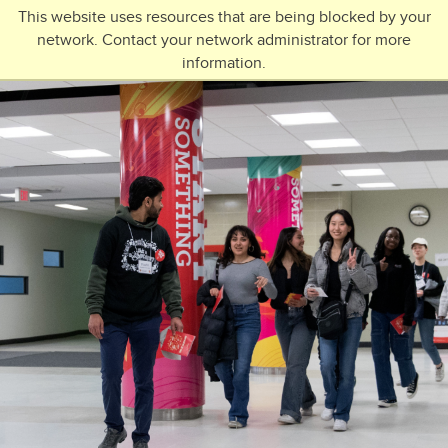
Skip to main content
This website uses resources that are being blocked by your
network. Contact your network administrator for more
Toggle Navigation
information.
UNIVERSITY OF CALGARY
FUTURE STUDENTS
Undergraduate
Graduate
Open Studies