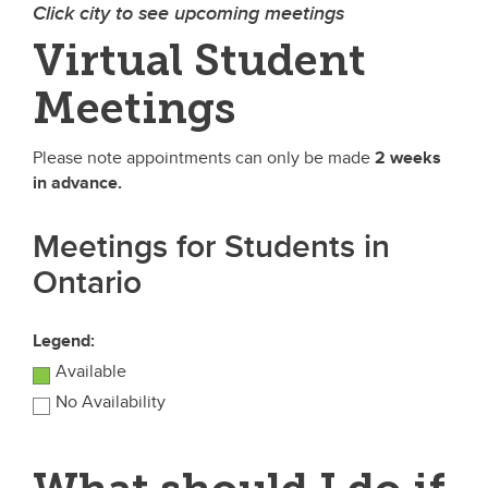
Click city to see upcoming meetings
Virtual Student
Meetings
Please note appointments can only be made
2 weeks
in advance.
Meetings for Students in
Ontario
Legend:
Available
No Availability