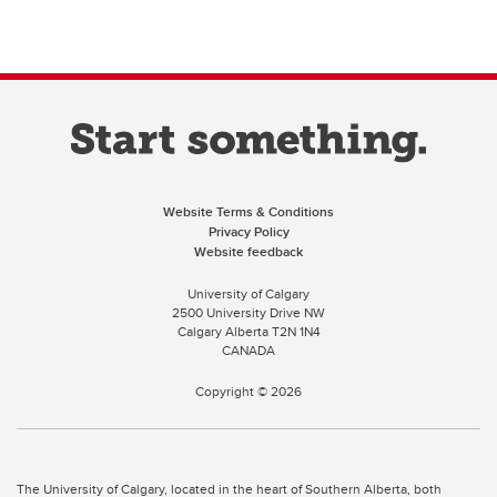
Website Terms & Conditions
Privacy Policy
Website feedback
University of Calgary
2500 University Drive NW
Calgary Alberta
T2N 1N4
CANADA
Copyright ©
2026
The University of Calgary, located in the heart of Southern Alberta, both