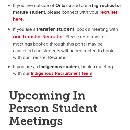
If you live outside of
Ontario
and are a
high school or
mature student
,
please connect with your
recruiter
here
.
transfer student
If you are a
, book a meeting with
our Transfer Recruiter
.
Please note transfer
meetings booked through this portal may be
cancelled and students will be redirected to book
with our Transfer Recruiter.
If you are an
Indigenous student
, book a meeting
with our
Indigenous Recruitment Team
.
Upcoming In
Person Student
Meetings