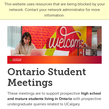
Skip to main content
This website uses resources that are being blocked by your
network. Contact your network administrator for more
Toggle Navigation
information.
UNIVERSITY OF CALGARY
FUTURE STUDENTS
Undergraduate
Graduate
Open Studies
Ontario Student
Meetings
These meetings are to support prospective
high school
and mature students
living in Ontario
with prospective
undergraduate queries related to UCalgary.