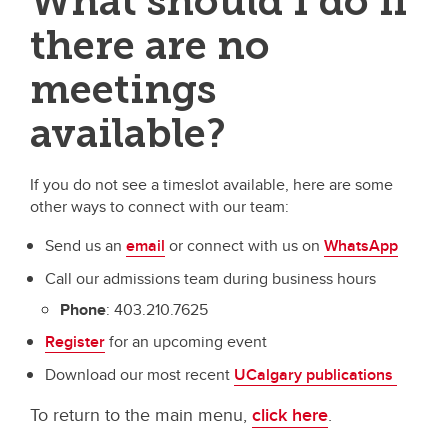
What should I do if
there are no
meetings
available?
If you do not see a timeslot available, here are some
other ways to connect with our team:
Send us an
email
or connect with us on
WhatsApp
Call our admissions team during business hours
Phone
: 403.210.7625
Register
for an upcoming event
Download our most recent
UCalgary publications
To return to the main menu,
click here
.