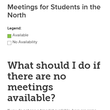
Meetings for Students in the
North
Legend:
Available
No Availability
What should I do if
there are no
meetings
available?