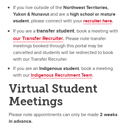
If you live outside of the
Northwest Territories,
Yukon & Nunavut
and are a
high school or mature
student
,
please connect with your
recruiter here
.
transfer student
If you are a
, book a meeting with
our Transfer Recruiter
.
Please note transfer
meetings booked through this portal may be
cancelled and students will be redirected to book
with our Transfer Recruiter.
If you are an
Indigenous student
, book a meeting
with our
Indigenous Recruitment Team
.
Virtual Student
Meetings
Please note appointments can only be made
2 weeks
in advance.