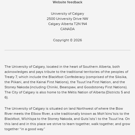
Website feedback
University of Calgary
2500 University Drive NW
Calgary Alberta
T2N 1N4
CANADA
Copyright ©
2026
The University of Calgary, located in the heart of Southern Alberta, both
acknowledges and pays tribute to the traditional territories of the peoples of
Treaty 7, which include the Blackfoot Confederacy (comprised of the Siksika,
the Piikani, and the Kainai First Nations), the Tsuut’ina First Nation, and the
Stoney Nakoda (including Chiniki, Bearspaw, and Goodstoney First Nations).
The City of Calgary is also home to the Métis Nation of Alberta (Districts 5 and
6).
The University of Calgary is situated on land Northwest of where the Bow
River meets the Elbow River, a site traditionally known as Moh’kins’tsis to the
Blackfoot, Wîchîspa to the Stoney Nakoda, and Guts’ists’i to the Tsuut’ina. On
this land and in this place we strive to learn together, walk together, and grow
together “in a good way.”