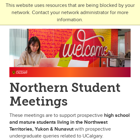
Skip to main content
This website uses resources that are being blocked by your
network. Contact your network administrator for more
Toggle Navigation
information.
UNIVERSITY OF CALGARY
FUTURE STUDENTS
Undergraduate
Graduate
Open Studies
Northern Student
Meetings
These meetings are to support prospective
high school
and mature students
living in the
Northwest
Territories, Yukon & Nunavut
with prospective
undergraduate queries related to UCalgary.