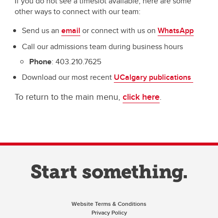
If you do not see a timeslot available, here are some
other ways to connect with our team:
Send us an
email
or connect with us on
WhatsApp
Call our admissions team during business hours
Phone
: 403.210.7625
Download our most recent
UCalgary publications
To return to the main menu,
click here
.
Website Terms & Conditions
Privacy Policy