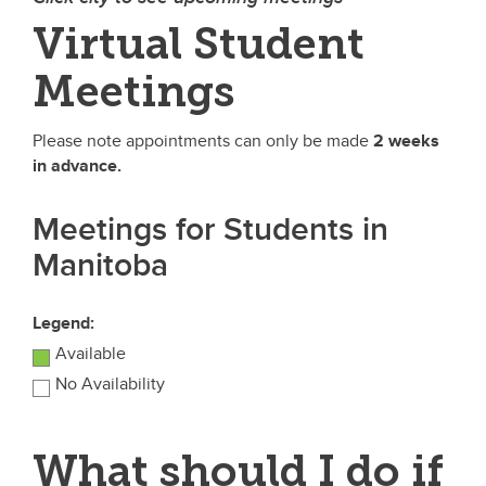
Virtual Student
Meetings
Please note appointments can only be made
2 weeks
in advance.
Meetings for Students in
Manitoba
Legend:
Available
No Availability
What should I do if