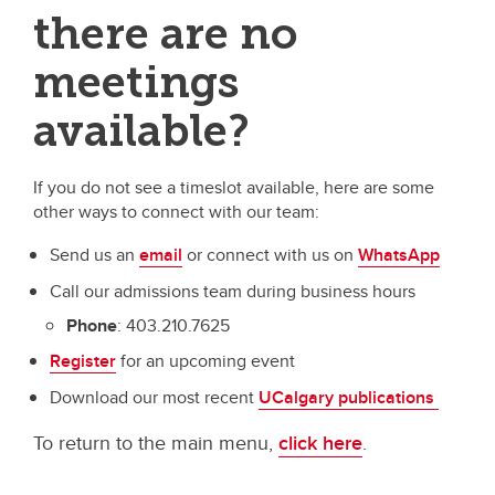
there are no
meetings
available?
If you do not see a timeslot available, here are some
other ways to connect with our team:
Send us an
email
or connect with us on
WhatsApp
Call our admissions team during business hours
Phone
: 403.210.7625
Register
for an upcoming event
Download our most recent
UCalgary publications
To return to the main menu,
click here
.