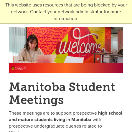
Skip to main content
This website uses resources that are being blocked by your
network. Contact your network administrator for more
Toggle Navigation
information.
UNIVERSITY OF CALGARY
FUTURE STUDENTS
Undergraduate
Graduate
Open Studies
Manitoba Student
Meetings
These meetings are to support prospective
high school
and mature students
living in Manitoba
with
prospective undergraduate queries related to