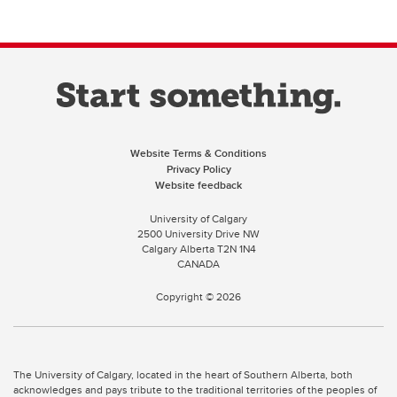
Website Terms & Conditions
Privacy Policy
Website feedback
University of Calgary
2500 University Drive NW
Calgary Alberta
T2N 1N4
CANADA
Copyright ©
2026
The University of Calgary, located in the heart of Southern Alberta, both
acknowledges and pays tribute to the traditional territories of the peoples of