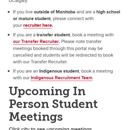
UCalgary.
If you live
outside of Manitoba
and are a
high school
or mature student
,
please connect with
your
recruiter here
.
If you are a
transfer student
, book a meeting with
our Transfer Recruiter
.
Please note transfer
meetings booked through this portal may be
cancelled and students will be redirected to book
with our Transfer Recruiter.
If you are an
Indigenous student
, book a meeting
with our
Indigenous Recruitment Team
.
Upcoming In
Person Student
Meetings
Click city to see upcoming meetings