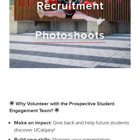
Recruitment
Photoshoots
🌟 Why Volunteer with the Prospective Student
Engagement Team? 🌟
Make an impact:
Give back and help future students
discover UCalgary!
Build your skills:
Sharpen your presentation,