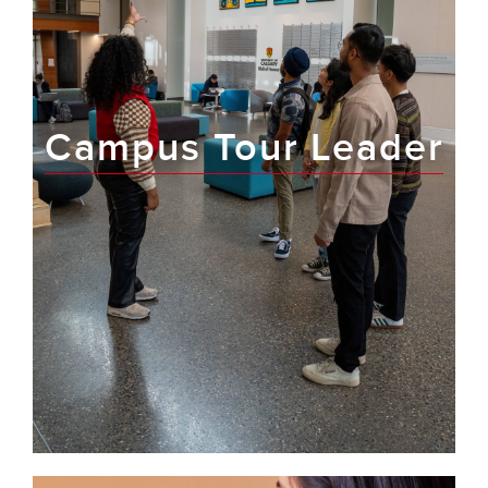
Campus Tour Leader