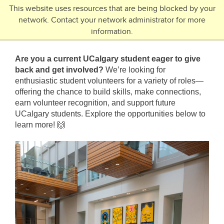
Skip to main content
This website uses resources that are being blocked by your
network. Contact your network administrator for more
Toggle Navigation
information.
UNIVERSITY OF CALGARY
Are you a current UCalgary student eager to give
FUTURE STUDENTS
back and get involved?
We’re looking for
enthusiastic student volunteers for a variety of roles—
Undergraduate
offering the chance to build skills, make connections,
Graduate
earn volunteer recognition, and support future
UCalgary students. Explore the opportunities below to
Open Studies
learn more!
🙌