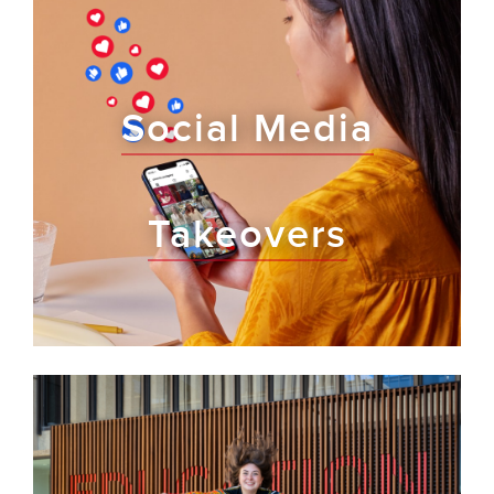
Social Media
Takeovers