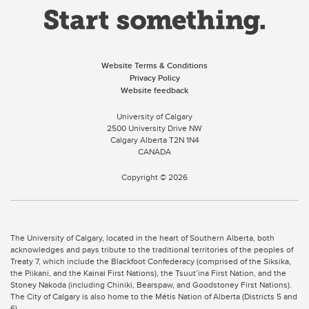
Website Terms & Conditions
Privacy Policy
Website feedback
University of Calgary
2500 University Drive NW
Calgary Alberta
T2N 1N4
CANADA
Copyright ©
2026
The University of Calgary, located in the heart of Southern Alberta, both
acknowledges and pays tribute to the traditional territories of the peoples of
Treaty 7, which include the Blackfoot Confederacy (comprised of the Siksika,
the Piikani, and the Kainai First Nations), the Tsuut’ina First Nation, and the
Stoney Nakoda (including Chiniki, Bearspaw, and Goodstoney First Nations).
The City of Calgary is also home to the Métis Nation of Alberta (Districts 5 and
6).