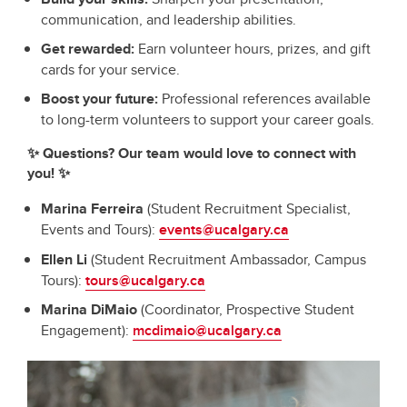
communication, and leadership abilities.
Get rewarded:
Earn volunteer hours, prizes, and gift
cards for your service.
Boost your future:
Professional references available
to long-term volunteers to support your career goals.
✨ Questions? Our team would love to connect with
you! ✨
Marina Ferreira
(Student Recruitment Specialist,
Events and Tours):
events@ucalgary.ca
Ellen Li
(Student Recruitment Ambassador, Campus
Tours):
tours@ucalgary.ca
Marina DiMaio
(Coordinator, Prospective Student
Engagement):
mcdimaio@ucalgary.ca